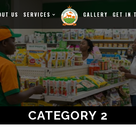
OUT US
SERVICES
GALLERY
GET IN 
CATEGORY 2