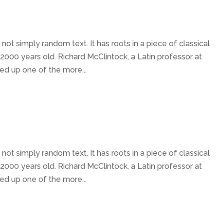
not simply random text. It has roots in a piece of classical
 2000 years old. Richard McClintock, a Latin professor at
ed up one of the more...
not simply random text. It has roots in a piece of classical
 2000 years old. Richard McClintock, a Latin professor at
ed up one of the more...