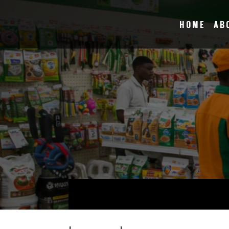
HOME
AB