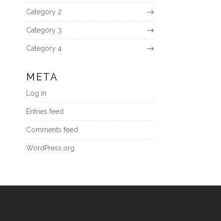
Category 2
Category 3
Category 4
META
Log in
Entries feed
Comments feed
WordPress.org