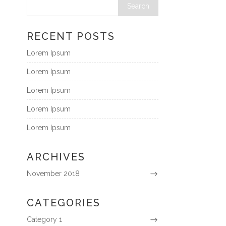
RECENT POSTS
Lorem Ipsum
Lorem Ipsum
Lorem Ipsum
Lorem Ipsum
Lorem Ipsum
ARCHIVES
November 2018
CATEGORIES
Category 1