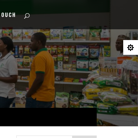
TOUCH