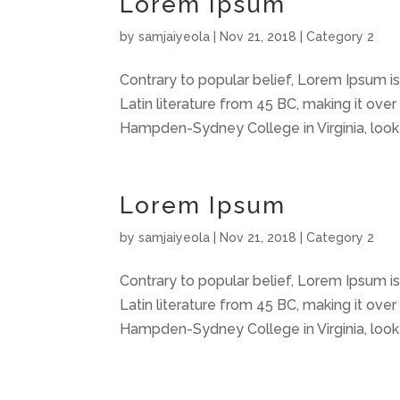
Lorem Ipsum
by
samjaiyeola
|
Nov 21, 2018
|
Category 2
Contrary to popular belief, Lorem Ipsum is 
Latin literature from 45 BC, making it over
Hampden-Sydney College in Virginia, look
Lorem Ipsum
by
samjaiyeola
|
Nov 21, 2018
|
Category 2
Contrary to popular belief, Lorem Ipsum is 
Latin literature from 45 BC, making it over
Hampden-Sydney College in Virginia, look